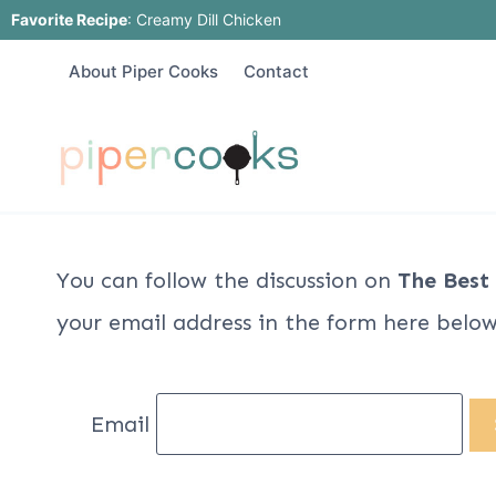
Skip
Favorite Recipe
:
Creamy Dill Chicken
to
About Piper Cooks
Contact
content
You can follow the discussion on
The Best
your email address in the form here below 
Email