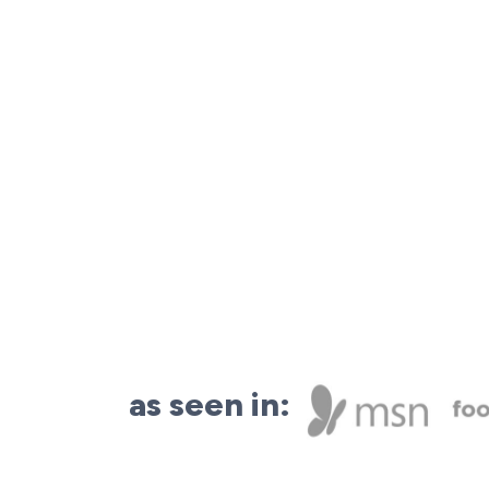
as seen in: