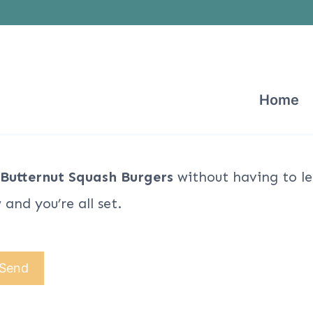
Home
 Butternut Squash Burgers
without having to le
and you’re all set.