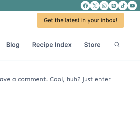
Get the latest in your inbox!
Blog
Recipe Index
Store
ave a comment. Cool, huh? Just enter