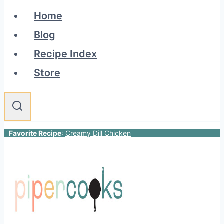
Home
Blog
Recipe Index
Store
Favorite Recipe
:
Creamy Dill Chicken