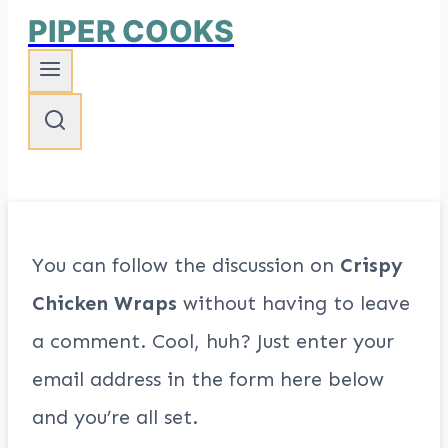
PIPER COOKS
You can follow the discussion on
Crispy
Chicken Wraps
without having to leave
a comment. Cool, huh? Just enter your
email address in the form here below
and you’re all set.