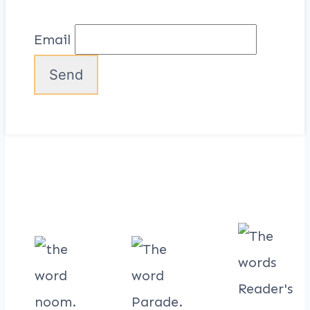
Email