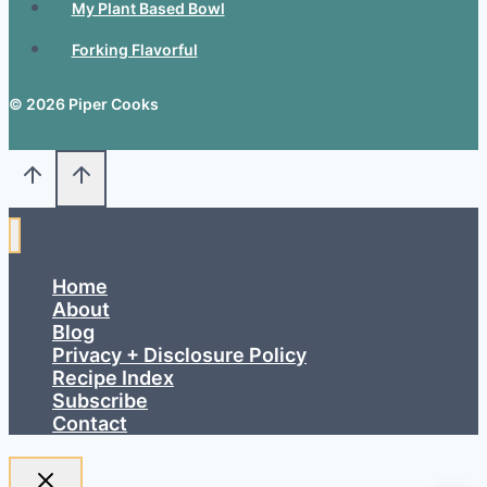
My Plant Based Bowl
Forking Flavorful
© 2026 Piper Cooks
Home
About
Blog
Privacy + Disclosure Policy
Recipe Index
Subscribe
Contact