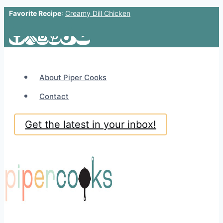
Favorite Recipe
:
Creamy Dill Chicken
Skip
to
content
About Piper Cooks
Contact
Get the latest in your inbox!