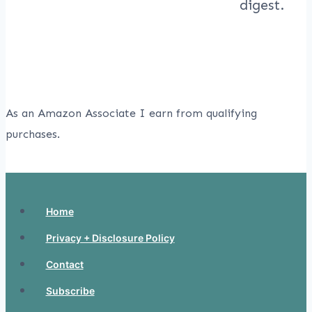
As an Amazon Associate I earn from qualifying
purchases.
Home
Privacy + Disclosure Policy
Contact
Subscribe