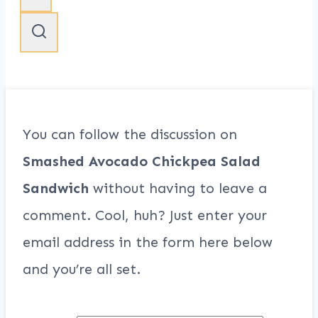
You can follow the discussion on
Smashed Avocado Chickpea Salad
Sandwich
without having to leave a
comment. Cool, huh? Just enter your
email address in the form here below
and you’re all set.