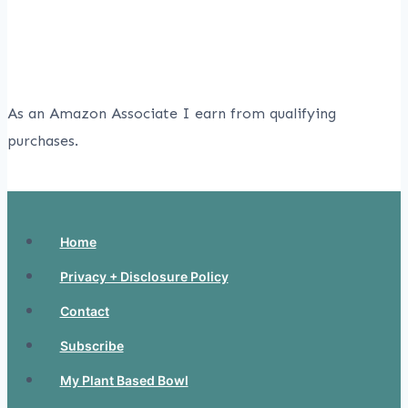
As an Amazon Associate I earn from qualifying
purchases.
Home
Privacy + Disclosure Policy
Contact
Subscribe
My Plant Based Bowl