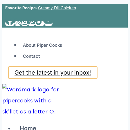
Favorite Recipe
:
Creamy Dill Chicken
Skip
to
content
About Piper Cooks
Contact
Get the latest in your inbox!
Home