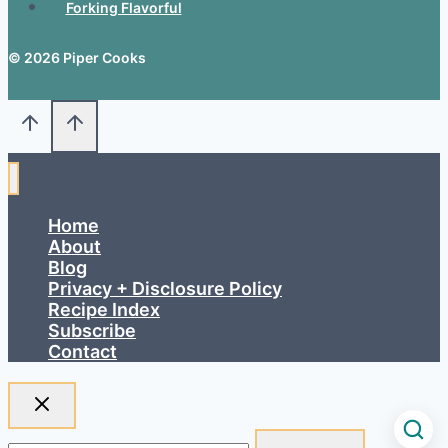
Forking Flavorful
© 2026 Piper Cooks
Home
About
Blog
Privacy + Disclosure Policy
Recipe Index
Subscribe
Contact
Search