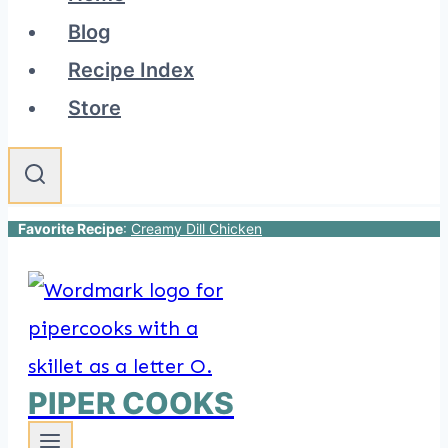
Blog
Recipe Index
Store
Favorite Recipe
:
Creamy Dill Chicken
PIPER COOKS