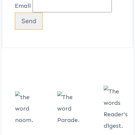
Email