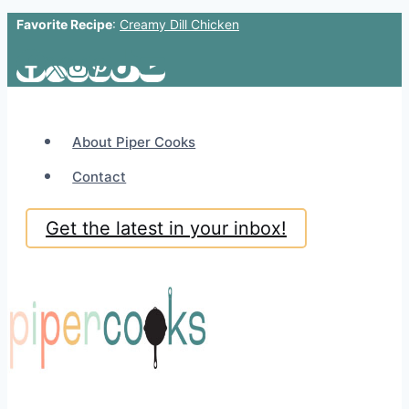
Favorite Recipe
:
Creamy Dill Chicken
Skip
to
content
About Piper Cooks
Contact
Get the latest in your inbox!