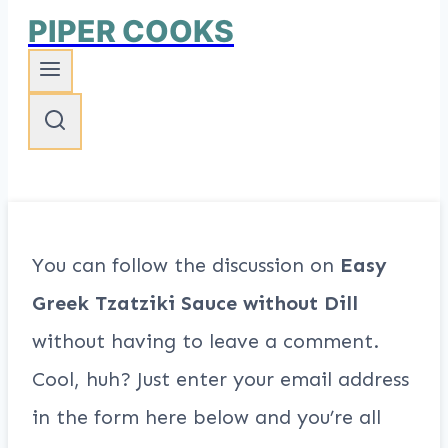
PIPER COOKS
You can follow the discussion on
Easy
Greek Tzatziki Sauce without Dill
without having to leave a comment.
Cool, huh? Just enter your email address
in the form here below and you’re all