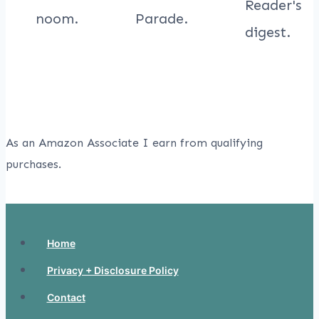
As an Amazon Associate I earn from qualifying
purchases.
Home
Privacy + Disclosure Policy
Contact