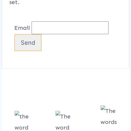
set.
Email