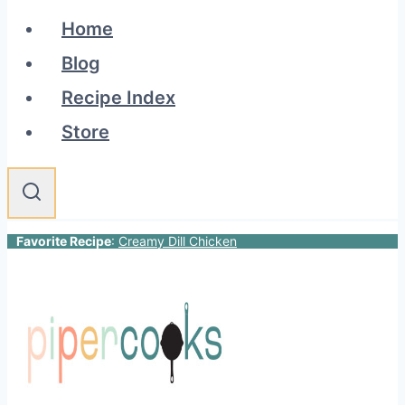
Home
Blog
Recipe Index
Store
Favorite Recipe
:
Creamy Dill Chicken