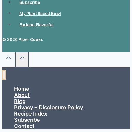
Subscribe
My Plant Based Bowl
Forking Flavorful
© 2026 Piper Cooks
Home
About
Blog
Privacy + Disclosure Policy
Recipe Index
Subscribe
Contact