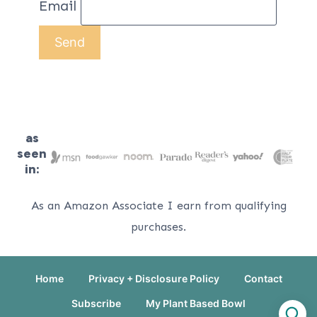
Email
as
seen
in:
As an Amazon Associate I earn from qualifying
purchases.
Home
Privacy + Disclosure Policy
Contact
Subscribe
My Plant Based Bowl