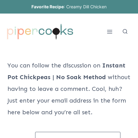
Skip
Favorite Recipe
:
Creamy Dill Chicken
to
content
You can follow the discussion on
Instant
Pot Chickpeas | No Soak Method
without
having to leave a comment. Cool, huh?
Just enter your email address in the form
here below and you’re all set.