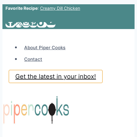
Favorite Recipe
:
Creamy Dill Chicken
Skip
to
content
About Piper Cooks
Contact
Get the latest in your inbox!