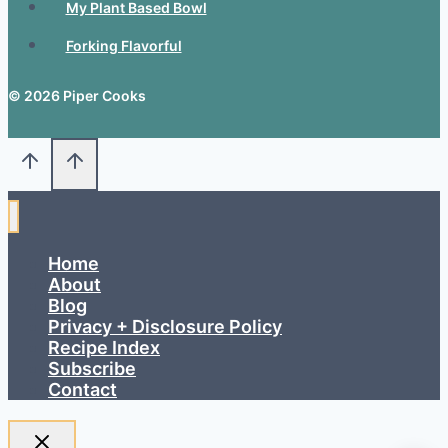
My Plant Based Bowl
Forking Flavorful
© 2026 Piper Cooks
Home
About
Blog
Privacy + Disclosure Policy
Recipe Index
Subscribe
Contact