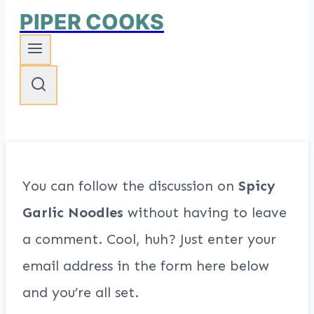
PIPER COOKS
You can follow the discussion on
Spicy
Garlic Noodles
without having to leave
a comment. Cool, huh? Just enter your
email address in the form here below
and you’re all set.