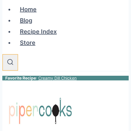
Home
Blog
Recipe Index
Store
Favorite Recipe
:
Creamy Dill Chicken