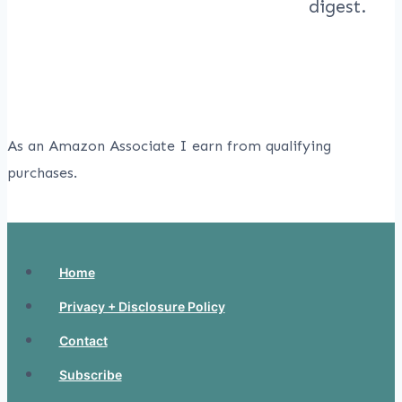
As an Amazon Associate I earn from qualifying
purchases.
Home
Privacy + Disclosure Policy
Contact
Subscribe