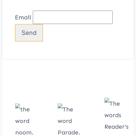
Email